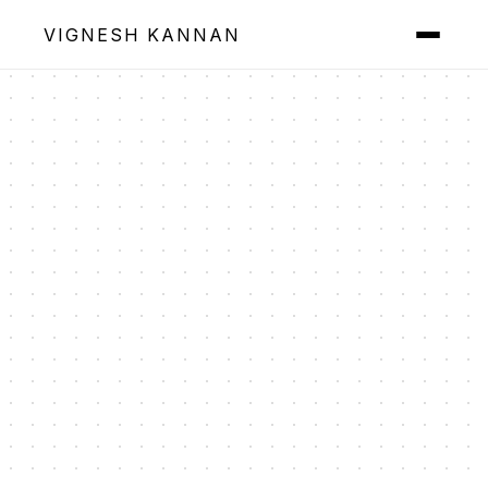
VIGNESH KANNAN