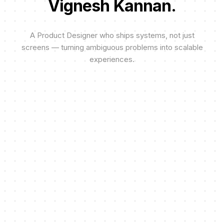
Vignesh Kannan.
A Product Designer who ships systems, not just
screens — turning ambiguous problems into scalable
experiences.