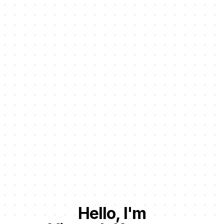
Hello, I'm